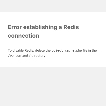
Error establishing a Redis
connection
To disable Redis, delete the
file in the
object-cache.php
directory.
/wp-content/