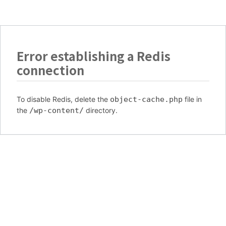
Error establishing a Redis
connection
To disable Redis, delete the
object-cache.php
file in
the
/wp-content/
directory.