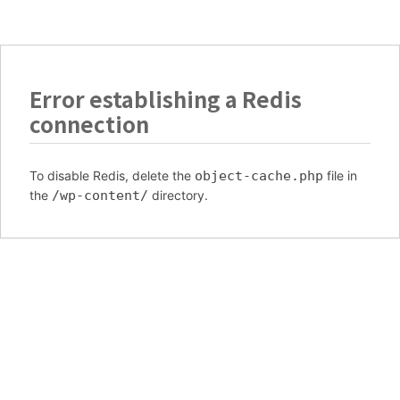
Error establishing a Redis
connection
To disable Redis, delete the
object-cache.php
file in
the
/wp-content/
directory.