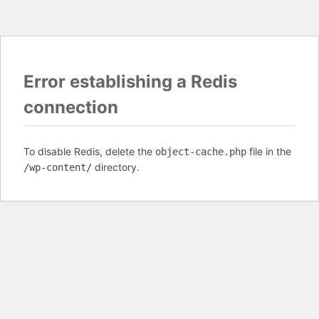
Error establishing a Redis
connection
To disable Redis, delete the
file in the
object-cache.php
directory.
/wp-content/